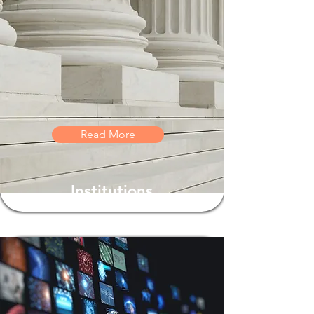
Read More
Institutions