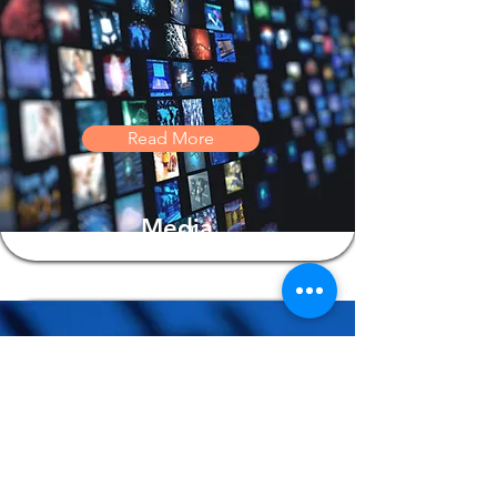
Read More
Media