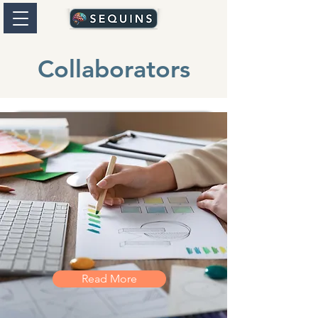
Collaborators
Read More