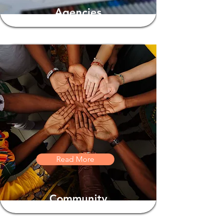
Agencies
Read More
Community