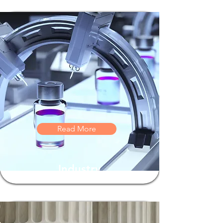
Read More
Industry