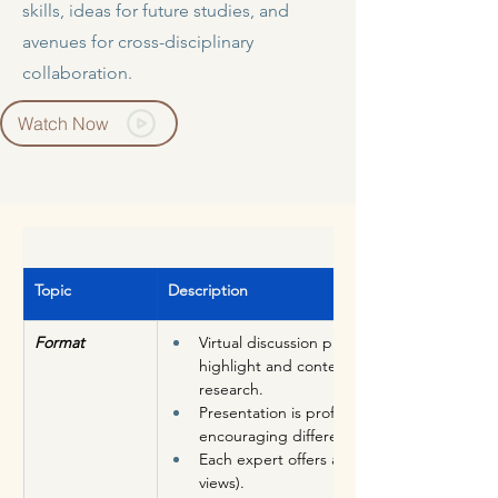
skills, ideas for future studies, and
avenues for cross-disciplinary
collaboration.
Watch Now
Topic
Description
Format
Virtual discussion program in which a Cha
highlight and contextualize important rece
research. 
Presentation is professional and conversatio
encouraging different viewpoints.
Each expert offers analysis & insight into t
views).