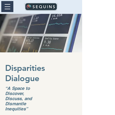
Disparities
Dialogue
“A Space to
Discover,
Discuss, and
Dismantle
Inequities”