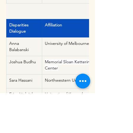
Disparities 
Affiliation
Dialogue
Anna 
University of Melbourne
Balabanski
Joshua Budhu
Memorial Sloan Kettering Cancer 
Center
Sara Hassani
Northwestern University
Erica Littlejohn
University of Kentucky
Pamela Naidoo
University of the Western Cape
Nicole 
University of California, San 
Rosendale
Francisco