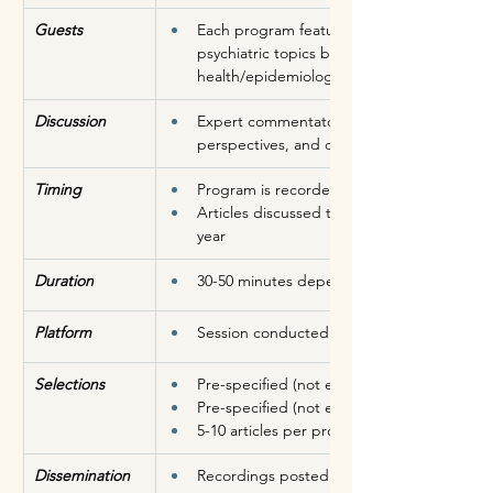
Guests
Each program features experts who are well
psychiatric topics being discussed during 
health/epidemiology/health service resea
Discussion 
Expert commentators analyze the studies, p
perspectives, and discuss significance, and
Timing
Program is recorded 1-2X a month
Articles discussed typically published onli
year
Duration
30-50 minutes depending on the number of 
Platform
Session conducted and recorded over Zo
Selections
Pre-specified (not exhaustive) list of criteria
Pre-specified (not exhaustive) list of journal
5-10 articles per program (5-10 minutes per
Dissemination
Recordings posted on the SEQUINS YouT