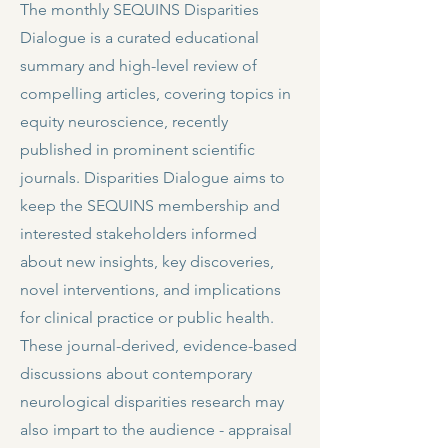
The monthly SEQUINS Disparities
Dialogue is a curated educational
summary and high-level review of
compelling articles, covering topics in
equity neuroscience, recently
published in prominent scientific
journals. Disparities Dialogue aims to
keep the SEQUINS membership and
interested stakeholders informed
about new insights, key discoveries,
novel interventions, and implications
for clinical practice or public health.
These journal-derived, evidence-based
discussions about contemporary
neurological disparities research may
also impart to the audience - appraisal