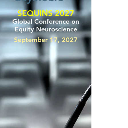
SEQUINS 2027
Global Conference on
Equity Neuroscience
September 17, 2027