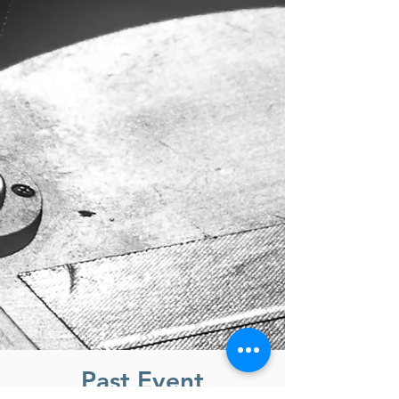
Past Event