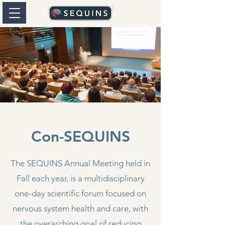
Con-SEQUINS
The SEQUINS Annual Meeting held in
Fall each year, is a multidisciplinary
one-day scientific forum focused on
nervous system health and care, with
the overarching goal of reducing