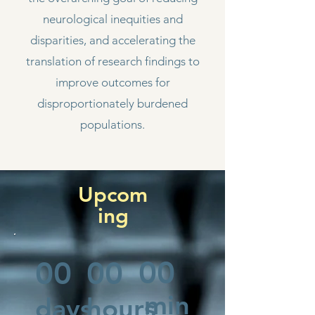
neurological inequities and
disparities, and accelerating the
translation of research findings to
improve outcomes for
disproportionately burdened
populations.
Upcom
ing
00
00
00
min
days
hours