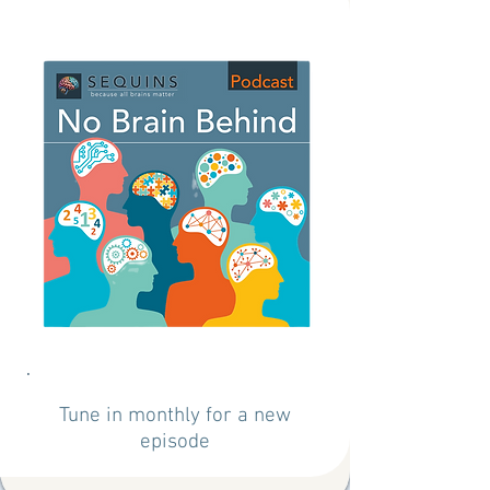
Tune in monthly for a new
episode