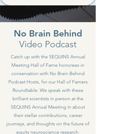
No Brain Behind
Video Podcast
Catch up with the SEQUINS Annual
Meeting Hall of Fame honorees in
conservation with No Brain Behind
Podcast Hosts, for our Hall of Famers
Roundtable. We speak with these
brilliant scientists in person at the
SEQUINS Annual Meeting in about
their stellar contributions, career
journeys, and thoughts on the future of
equity neuroscience research.