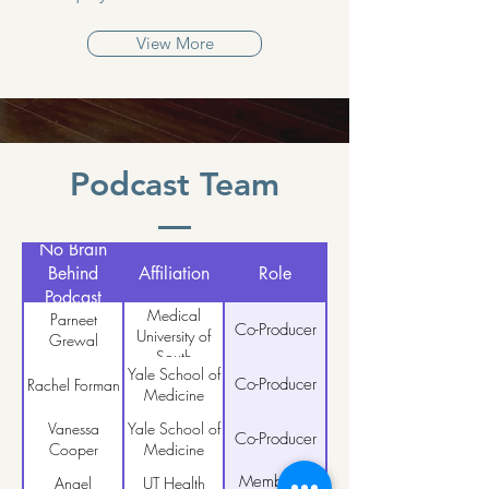
View More
Podcast Team
No Brain
Behind
Affiliation
Role
Podcast
Medical
Parneet
Co-Producer
University of
Grewal
South
Yale School of
Carolina
Co-Producer
Rachel Forman
Medicine
Vanessa
Yale School of
Co-Producer
Cooper
Medicine
Member &
Angel
UT Health