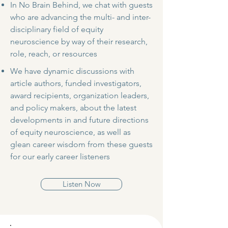
In No Brain Behind, we chat with guests
who are advancing the multi- and inter-
disciplinary field of equity
neuroscience by way of their research,
role, reach, or resources
We have dynamic discussions with
article authors, funded investigators,
award recipients, organization leaders,
and policy makers, about the latest
developments in and future directions
of equity neuroscience, as well as
glean career wisdom from these guests
for our early career listeners
Listen Now