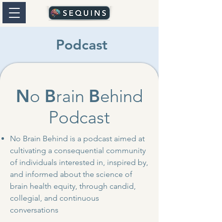
Podcast
N
o
B
rain
B
ehind
Podcast
No Brain Behind is a podcast aimed at
cultivating a consequential community
of individuals interested in, inspired by,
and informed about the science of
brain health equity, through candid,
collegial, and continuous
conversations