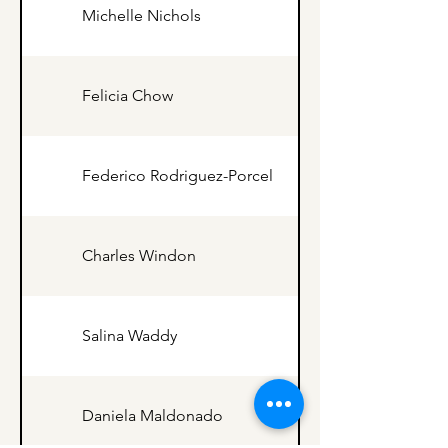
Michelle Nichols
Felicia Chow
Federico Rodriguez-Porcel
Charles Windon
Salina Waddy
Daniela Maldonado