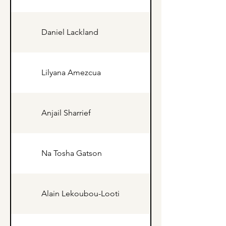
Daniel Lackland
Lilyana Amezcua
Anjail Sharrief
Na Tosha Gatson
Alain Lekoubou-Looti