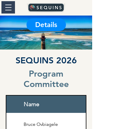
Details
SEQUINS 2026
Program
Committee
Name
Bruce Ovbiagele